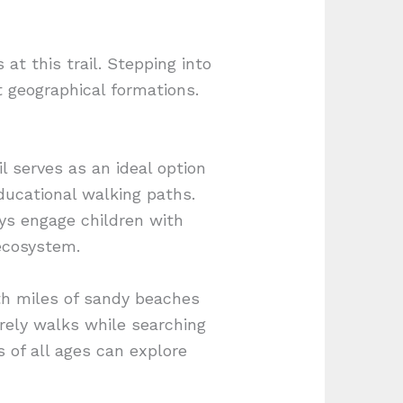
at this trail. Stepping into
t geographical formations.
l serves as an ideal option
educational walking paths.
ys engage children with
 ecosystem.
ith miles of sandy beaches
surely walks while searching
s of all ages can explore