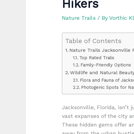
Hikers
Nature Trails
/ By
Vorthic K
Table of Contents
Nature Trails Jacksonville 
Top Rated Trails
Family-Friendly Options
Wildlife and Natural Beaut
Flora and Fauna of Jackson
Photogenic Spots for N
Jacksonville, Florida, isn’t 
vast expanses of the city a
These hidden gems offer an
away from the urban hustle