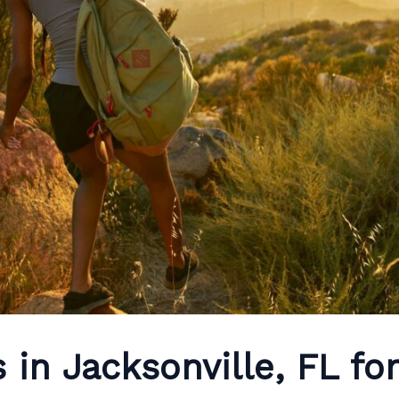
s in Jacksonville, FL fo