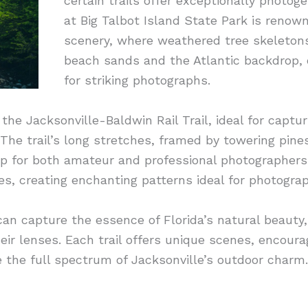
certain trails offer exceptionally photo
at Big Talbot Island State Park is renown
scenery, where weathered tree skeletons
beach sands and the Atlantic backdrop, c
for striking photographs.
the Jacksonville-Baldwin Rail Trail, ideal for captu
 The trail’s long stretches, framed by towering pine
p for both amateur and professional photographers.
ees, creating enchanting patterns ideal for photograp
s can capture the essence of Florida’s natural beaut
eir lenses. Each trail offers unique scenes, encoura
e the full spectrum of Jacksonville’s outdoor charm