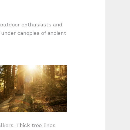
e outdoor enthusiasts and
s under canopies of ancient
kers. Thick tree lines