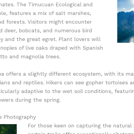
limates. The Timucuan Ecological and
ple, features a mix of salt marshes,
d forests. Visitors might encounter
ed deer, bobcats, and numerous bird
y and the great egret. Plant lovers will
nopies of live oaks draped with Spanish
to and magnolia trees.
 offers a slightly different ecosystem, with its m
ians and reptiles. Hikers can see gopher tortoises a
rticularly adaptive to the wet soil conditions, featur
wers during the spring.
e Photography
For those keen on capturing the natural 