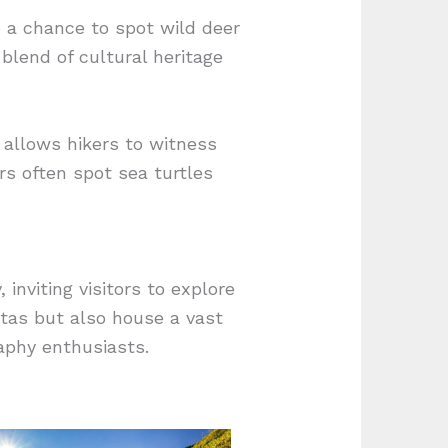
o a chance to spot wild deer
blend of cultural heritage
 allows hikers to witness
rs often spot sea turtles
inviting visitors to explore
stas but also house a vast
aphy enthusiasts.