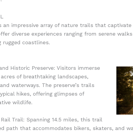
FL
ts an impressive array of nature trails that captivat
s offer diverse experiences ranging from serene walk
g rugged coastlines.
nd Historic Preserve: Visitors immerse
 acres of breathtaking landscapes,
and waterways. The preserve’s trails
pical hikes, offering glimpses of
tive wildlife.
ail Trail: Spanning 14.5 miles, this trail
ved path that accommodates bikers, skaters, and wal