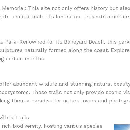
l Memorial: This site not only offers history but als
g its shaded trails. Its landscape presents a unique 
te Park: Renowned for its Boneyard Beach, this park
ulptures naturally formed along the coast. Explore
ng certain months.
 offer abundant wildlife and stunning natural beauty, 
ecosystems. These trails not only provide scenic vi
aking them a paradise for nature lovers and photogr
lle’s Trails
 rich biodiversity, hosting various species