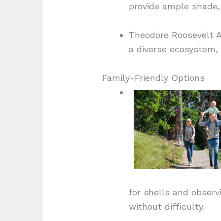
provide ample shade, 
Theodore Roosevelt Ar
a diverse ecosystem, 
Family-Friendly Options
for shells and observ
without difficulty.