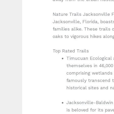
Nature Trails Jacksonville 
Jacksonville, Florida, boas
families alike. These trail
oaks to vigorous hikes alon
Top Rated Trails
Timucuan Ecological a
themselves in 46,000
comprising wetlands 
famously transcend ty
historical sites and na
Jacksonville-Baldwin R
is beloved for its pa