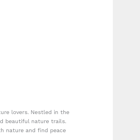
ture lovers. Nestled in the
 beautiful nature trails.
th nature and find peace