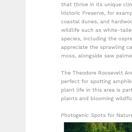
that thrive in its unique c
Historic Preserve, for exam
coastal dunes, and hardwoo
wildlife such as white-tail
species, including the ospre
appreciate the sprawling ca
moss, alongside saw palmet
The Theodore Roosevelt Area
perfect for spotting amphib
plant life in this area is pa
plants and blooming wildflo
Photogenic Spots for Natur