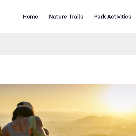
Home
Nature Trails
Park Activities