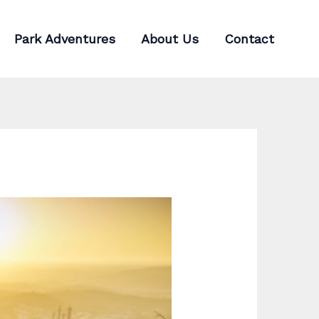
Park Adventures
About Us
Contact