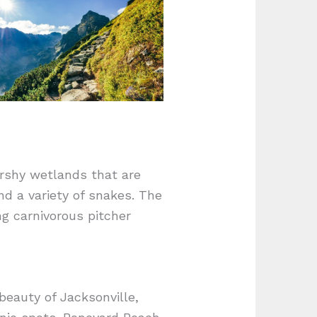
arshy wetlands that are
nd a variety of snakes. The
ing carnivorous pitcher
beauty of Jacksonville,