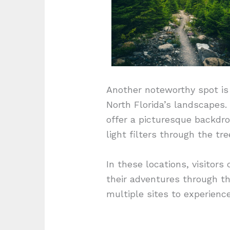
Another noteworthy spot is 
North Florida’s landscapes.
offer a picturesque backdro
light filters through the tr
In these locations, visitor
their adventures through th
multiple sites to experienc