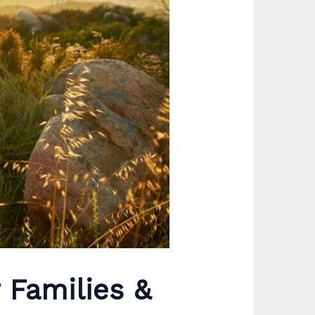
r Families &