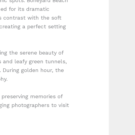
genic spots. Boneyard Beach
ed for its dramatic
 contrast with the soft
reating a perfect setting
ring the serene beauty of
s and leafy green tunnels,
 During golden hour, the
hy.
y, preserving memories of
ging photographers to visit
.