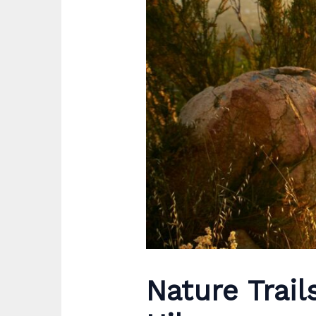
Nature Trail