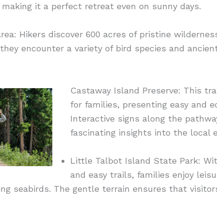
making it a perfect retreat even on sunny days.
ea: Hikers discover 600 acres of pristine wilderness 
they encounter a variety of bird species and ancien
Castaway Island Preserve: This trai
for families, presenting easy and 
Interactive signs along the pathwa
fascinating insights into the local
Little Talbot Island State Park: W
and easy trails, families enjoy lei
ing seabirds. The gentle terrain ensures that visitor