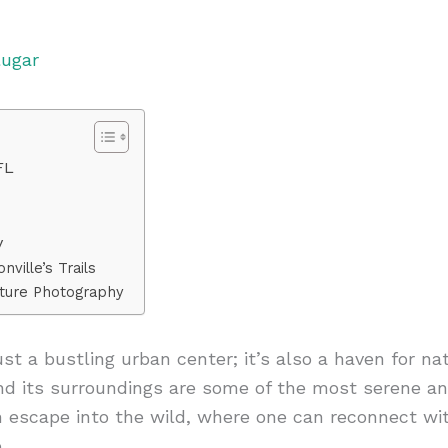
lugar
FL
y
ville’s Trails
ature Photography
just a bustling urban center; it’s also a haven for na
nd its surroundings are some of the most serene and
 escape into the wild, where one can reconnect wi
.