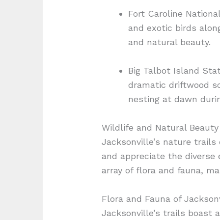
Fort Caroline Nationa
and exotic birds alon
and natural beauty.
Big Talbot Island Sta
dramatic driftwood sc
nesting at dawn duri
Wildlife and Natural Beauty
Jacksonville’s nature trails
and appreciate the diverse 
array of flora and fauna, m
Flora and Fauna of Jacksonvi
Jacksonville’s trails boast a