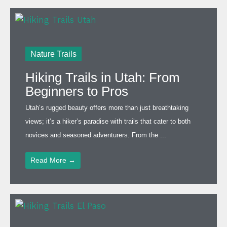
Nature Trails
Hiking Trails in Utah: From
Beginners to Pros
Utah’s rugged beauty offers more than just breathtaking
views; it’s a hiker’s paradise with trails that cater to both
novices and seasoned adventurers. From the ...
Read More →