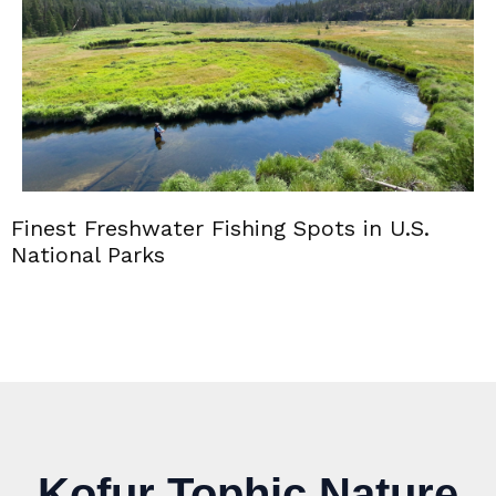
Finest Freshwater Fishing Spots in U.S.
National Parks
Kofur Tophic Nature