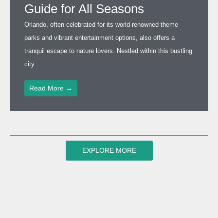
Guide for All Seasons
Orlando, often celebrated for its world-renowned theme
parks and vibrant entertainment options, also offers a
tranquil escape to nature lovers. Nestled within this bustling
city ...
Read More →
EXPLORE MORE