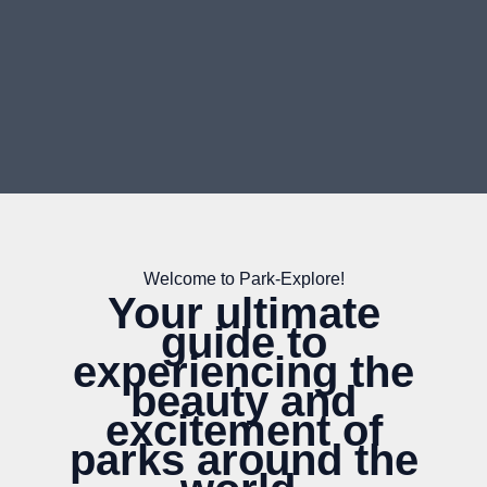
Welcome to Park-Explore!
Your ultimate
guide to
experiencing the
beauty and
excitement of
parks around the