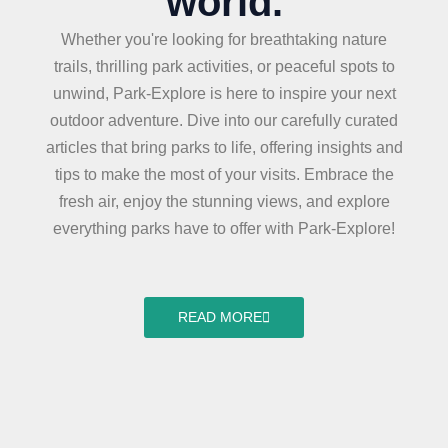
world.
Whether you're looking for breathtaking nature
trails, thrilling park activities, or peaceful spots to
unwind, Park-Explore is here to inspire your next
outdoor adventure. Dive into our carefully curated
articles that bring parks to life, offering insights and
tips to make the most of your visits. Embrace the
fresh air, enjoy the stunning views, and explore
everything parks have to offer with Park-Explore!
READ MORE