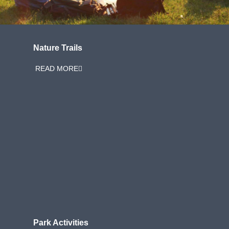
Nature Trails
READ MORE
Park Activities