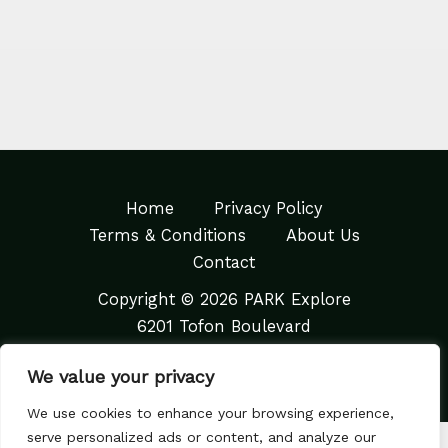
Home
Privacy Policy
Terms & Conditions
About Us
Contact
Copyright © 2026 PARK Explore
6201 Tofon Boulevard
Quaral, TX 83267
We value your privacy
We use cookies to enhance your browsing experience,
serve personalized ads or content, and analyze our