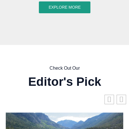
EXPLORE MORE
Check Out Our
Editor's Pick