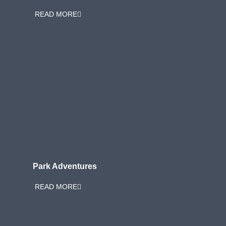
READ MORE
Park Adventures
READ MORE