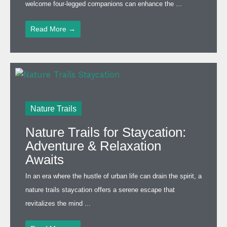
welcome four-legged companions can enhance the ...
Read More →
Nature Trails
Nature Trails for Staycation:
Adventure & Relaxation
Awaits
In an era where the hustle of urban life can drain the spirit, a
nature trails staycation offers a serene escape that
revitalizes the mind ...