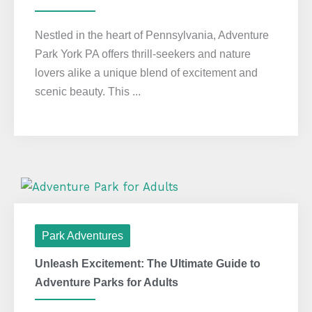
Nestled in the heart of Pennsylvania, Adventure
Park York PA offers thrill-seekers and nature
lovers alike a unique blend of excitement and
scenic beauty. This ...
Park Adventures
Unleash Excitement: The Ultimate Guide to
Adventure Parks for Adults