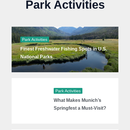
Park Activities
Park Activities
Finest Freshwater Fishing Spots in U.S.
National Parks
Park Activities
What Makes Munich’s
Springfest a Must-Visit?