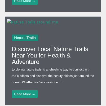
Read More →
Nature Trails
Discover Local Nature Trails
Near You for Health &
Adventure
Exploring nature trails is a refreshing way to connect with
the outdoors and discover the beauty hidden just around the
corner. Whether you’re a seasoned ...
Read More →