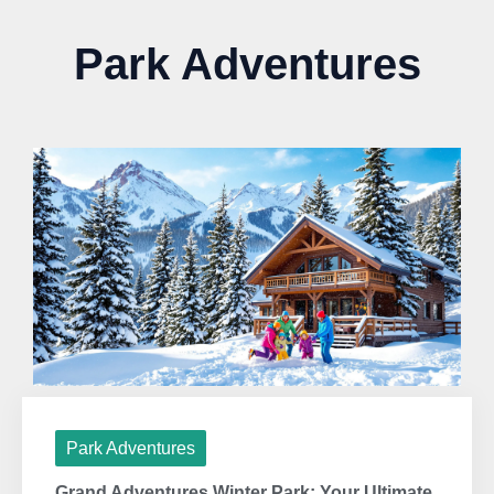
Park Adventures
Park Adventures
Grand Adventures Winter Park: Your Ultimate