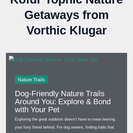
Getaways from
Vorthic Klugar
Nature Trails
Dog-Friendly Nature Trails
Around You: Explore & Bond
with Your Pet
Exploring the great outdoors doesn’t have to mean leaving
your furry friend behind. For dog owners, finding trails that