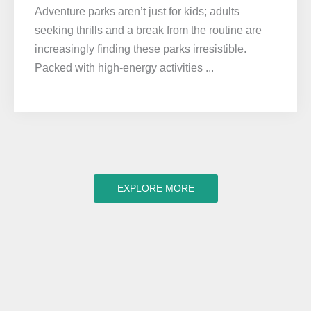
Adventure parks aren’t just for kids; adults
seeking thrills and a break from the routine are
increasingly finding these parks irresistible.
Packed with high-energy activities ...
EXPLORE MORE