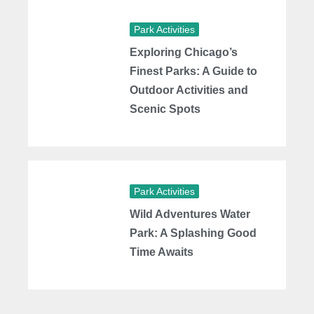
Park Activities
Exploring Chicago’s
Finest Parks: A Guide to
Outdoor Activities and
Scenic Spots
Park Activities
Wild Adventures Water
Park: A Splashing Good
Time Awaits