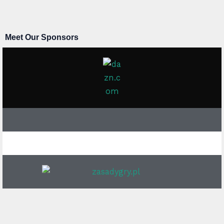
Meet Our Sponsors