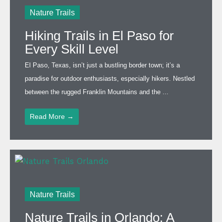
Nature Trails
Hiking Trails in El Paso for
Every Skill Level
El Paso, Texas, isn’t just a bustling border town; it’s a
paradise for outdoor enthusiasts, especially hikers. Nestled
between the rugged Franklin Mountains and the ...
Read More →
Nature Trails
Nature Trails in Orlando: A