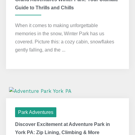
Guide to Thrills and Chills
When it comes to making unforgettable
memories in the snow, Winter Park has us
covered. Picture this: a cozy cabin, snowflakes
gently falling, and the ...
Park Adventures
Discover Excitement at Adventure Park in
York PA: Zip Lining, Climbing & More