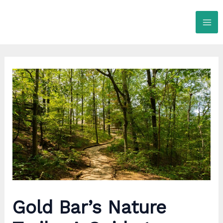
Skip
to
content
Gold Bar’s Nature