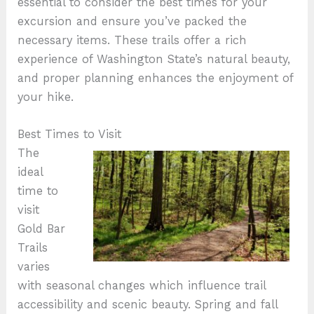
essential to consider the best times for your
excursion and ensure you’ve packed the
necessary items. These trails offer a rich
experience of Washington State’s natural beauty,
and proper planning enhances the enjoyment of
your hike.
Best Times to Visit
The
ideal
time to
visit
Gold Bar
Trails
varies
with seasonal changes which influence trail
accessibility and scenic beauty. Spring and fall