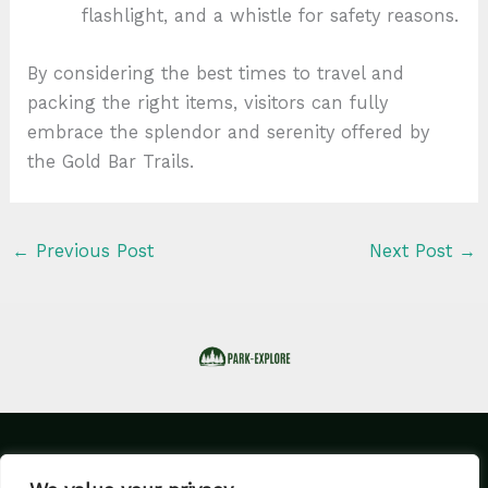
flashlight, and a whistle for safety reasons.
By considering the best times to travel and
packing the right items, visitors can fully
embrace the splendor and serenity offered by
the Gold Bar Trails.
←
Previous Post
Next Post
→
Home
Privacy Policy