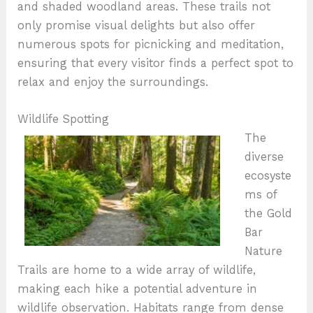
and shaded woodland areas. These trails not
only promise visual delights but also offer
numerous spots for picnicking and meditation,
ensuring that every visitor finds a perfect spot to
relax and enjoy the surroundings.
Wildlife Spotting
The
diverse
ecosyste
ms of
the Gold
Bar
Nature
Trails are home to a wide array of wildlife,
making each hike a potential adventure in
wildlife observation. Habitats range from dense