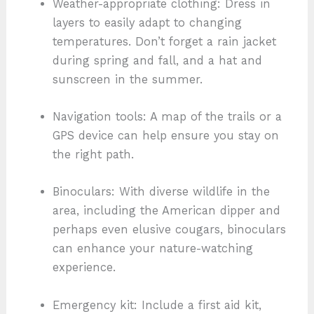
Weather-appropriate clothing: Dress in
layers to easily adapt to changing
temperatures. Don’t forget a rain jacket
during spring and fall, and a hat and
sunscreen in the summer.
Navigation tools: A map of the trails or a
GPS device can help ensure you stay on
the right path.
Binoculars: With diverse wildlife in the
area, including the American dipper and
perhaps even elusive cougars, binoculars
can enhance your nature-watching
experience.
Emergency kit: Include a first aid kit,