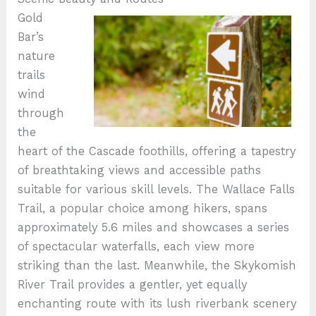
Gold
Bar’s
nature
trails
wind
through
the
heart of the Cascade foothills, offering a tapestry
of breathtaking views and accessible paths
suitable for various skill levels. The Wallace Falls
Trail, a popular choice among hikers, spans
approximately 5.6 miles and showcases a series
of spectacular waterfalls, each view more
striking than the last. Meanwhile, the Skykomish
River Trail provides a gentler, yet equally
enchanting route with its lush riverbank scenery