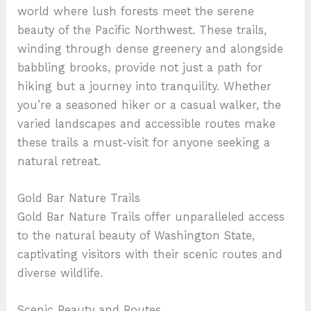
world where lush forests meet the serene
beauty of the Pacific Northwest. These trails,
winding through dense greenery and alongside
babbling brooks, provide not just a path for
hiking but a journey into tranquility. Whether
you’re a seasoned hiker or a casual walker, the
varied landscapes and accessible routes make
these trails a must-visit for anyone seeking a
natural retreat.
Gold Bar Nature Trails
Gold Bar Nature Trails offer unparalleled access
to the natural beauty of Washington State,
captivating visitors with their scenic routes and
diverse wildlife.
Scenic Beauty and Routes