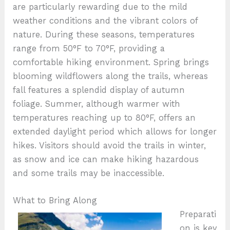
are particularly rewarding due to the mild
weather conditions and the vibrant colors of
nature. During these seasons, temperatures
range from 50°F to 70°F, providing a
comfortable hiking environment. Spring brings
blooming wildflowers along the trails, whereas
fall features a splendid display of autumn
foliage. Summer, although warmer with
temperatures reaching up to 80°F, offers an
extended daylight period which allows for longer
hikes. Visitors should avoid the trails in winter,
as snow and ice can make hiking hazardous
and some trails may be inaccessible.
What to Bring Along
Preparati
on is key