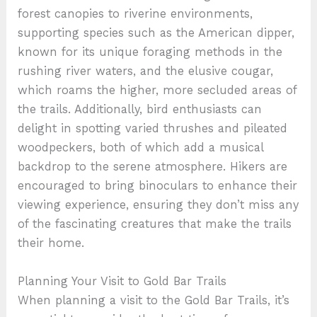
forest canopies to riverine environments,
supporting species such as the American dipper,
known for its unique foraging methods in the
rushing river waters, and the elusive cougar,
which roams the higher, more secluded areas of
the trails. Additionally, bird enthusiasts can
delight in spotting varied thrushes and pileated
woodpeckers, both of which add a musical
backdrop to the serene atmosphere. Hikers are
encouraged to bring binoculars to enhance their
viewing experience, ensuring they don’t miss any
of the fascinating creatures that make the trails
their home.
Planning Your Visit to Gold Bar Trails
When planning a visit to the Gold Bar Trails, it’s