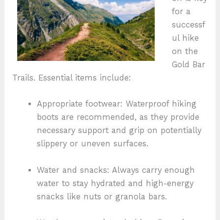
for a
successf
ul hike
on the
Gold Bar
Trails. Essential items include:
Appropriate footwear: Waterproof hiking
boots are recommended, as they provide
necessary support and grip on potentially
slippery or uneven surfaces.
Water and snacks: Always carry enough
water to stay hydrated and high-energy
snacks like nuts or granola bars.