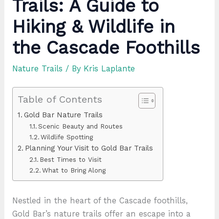
Trails: A Guide to
Hiking & Wildlife in
the Cascade Foothills
Nature Trails
/ By
Kris Laplante
Table of Contents
Gold Bar Nature Trails
Scenic Beauty and Routes
Wildlife Spotting
Planning Your Visit to Gold Bar Trails
Best Times to Visit
What to Bring Along
Nestled in the heart of the Cascade foothills,
Gold Bar’s nature trails offer an escape into a