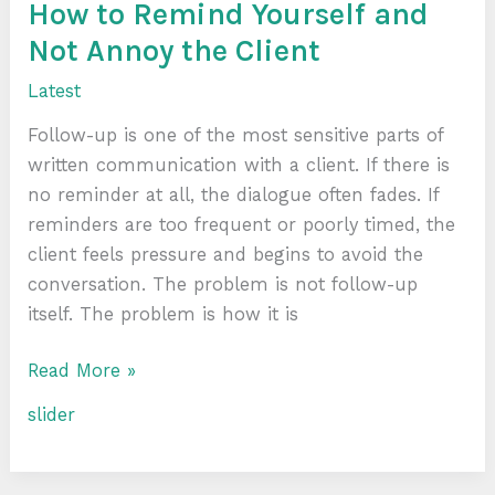
the
How to Remind Yourself and
Client
Not Annoy the Client
Latest
Follow-up is one of the most sensitive parts of
written communication with a client. If there is
no reminder at all, the dialogue often fades. If
reminders are too frequent or poorly timed, the
client feels pressure and begins to avoid the
conversation. The problem is not follow-up
itself. The problem is how it is
Read More »
slider