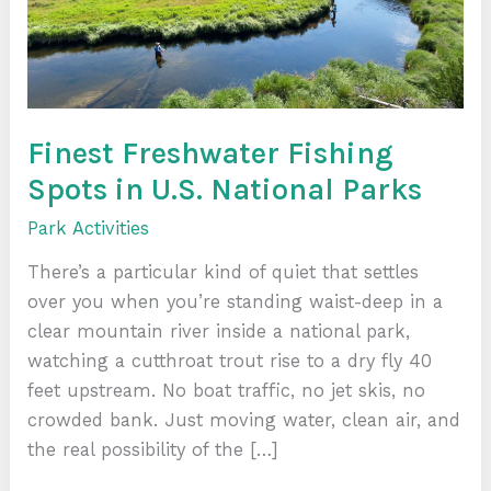
National
Parks
Finest Freshwater Fishing
Spots in U.S. National Parks
Park Activities
There’s a particular kind of quiet that settles
over you when you’re standing waist-deep in a
clear mountain river inside a national park,
watching a cutthroat trout rise to a dry fly 40
feet upstream. No boat traffic, no jet skis, no
crowded bank. Just moving water, clean air, and
the real possibility of the […]