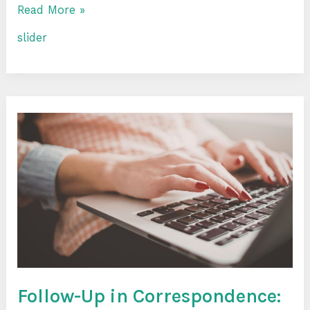
Read More »
slider
Follow-
Up
in
Correspondence:
How
to
Remind
Yourself
and
Not
Annoy
Follow-Up in Correspondence: