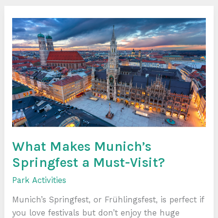
What
Makes
Munich’s
Springfest
a
Must-
Visit?
What Makes Munich’s
Springfest a Must-Visit?
Park Activities
Munich’s Springfest, or Frühlingsfest, is perfect if
you love festivals but don’t enjoy the huge