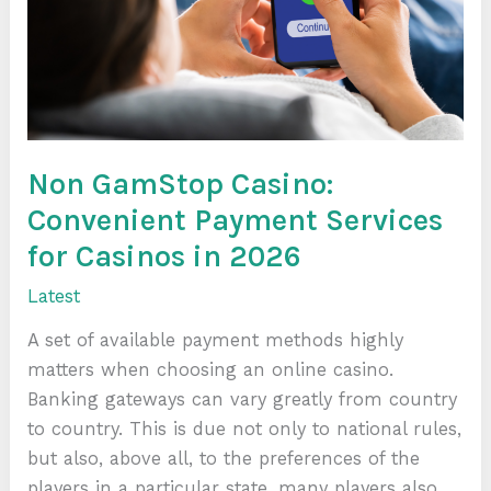
Services
for
Casinos
in
2026
Non GamStop Casino:
Convenient Payment Services
for Casinos in 2026
Latest
A set of available payment methods highly
matters when choosing an online casino.
Banking gateways can vary greatly from country
to country. This is due not only to national rules,
but also, above all, to the preferences of the
players in a particular state. many players also