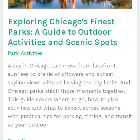
Activities
and
Scenic
Exploring Chicago’s Finest
Spots
Parks: A Guide to Outdoor
Activities and Scenic Spots
Park Activities
A day in Chicago can move from lakefront
sunrises to prairie wildflowers and sunset
skyline views without leaving the city limits. And
Chicago parks stitch those moments together.
This guide covers where to go, how to plan
activities, and what to expect across seasons,
with practical tips for parking, timing, and transit
so your outdoor