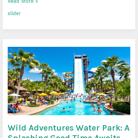
Read More »
slider
Wild
Adventures
Water
Park:
A
Splashing
Good
Time
Awaits
Wild Adventures Water Park: A
Splashing Good Time Awaits