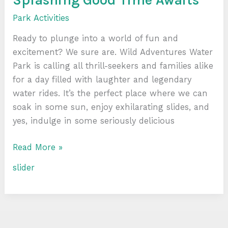
Park Activities
Ready to plunge into a world of fun and
excitement? We sure are. Wild Adventures Water
Park is calling all thrill-seekers and families alike
for a day filled with laughter and legendary
water rides. It’s the perfect place where we can
soak in some sun, enjoy exhilarating slides, and
yes, indulge in some seriously delicious
Read More »
slider