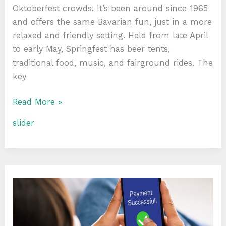
Oktoberfest crowds. It’s been around since 1965
and offers the same Bavarian fun, just in a more
relaxed and friendly setting. Held from late April
to early May, Springfest has beer tents,
traditional food, music, and fairground rides. The
key
Read More »
slider
Non
GamStop
Casino:
Convenient
Payment