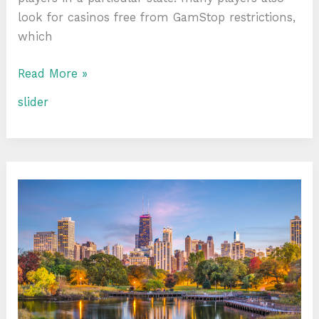
look for casinos free from GamStop restrictions,
which
Read More »
slider
Exploring
Chicago’s
Finest
Parks:
A
Guide
to
Outdoor